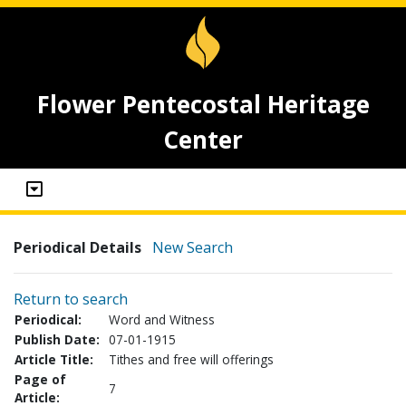
Flower Pentecostal Heritage
Center
Periodical Details
New Search
Return to search
Periodical:
Word and Witness
Publish Date:
07-01-1915
Article Title:
Tithes and free will offerings
Page of
7
Article: