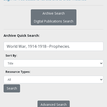
Archive Search
Digital Publications Search
Archive Quick Search:
Sort By:
Resource Types:
Advanced Search