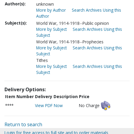
Author(s):
unknown
More by Author
Search Archives Using this
Author
Subject(s):
World War, 1914-1918--Public opinion
More by Subject
Search Archives Using this
Subject
World War, 1914-1918--Prophecies
More by Subject
Search Archives Using this
Subject
Tithes
More by Subject
Search Archives Using this
Subject
Delivery Options:
Item Number
Delivery Description
Price
****
View PDF Now
No Charge
Return to search
Login for free access to full site and to order materials