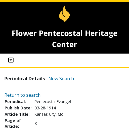
Flower Pentecostal Heritage
Center
Periodical Details
New Search
Return to search
Periodical:
Pentecostal Evangel
Publish Date:
03-28-1914
Article Title:
Kansas City, Mo.
Page of
8
Article: