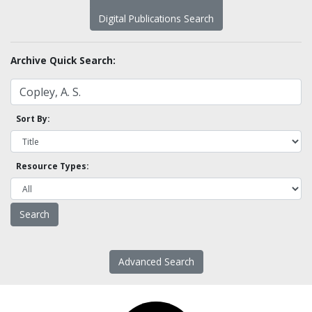
Digital Publications Search
Archive Quick Search:
Sort By:
Resource Types:
Advanced Search