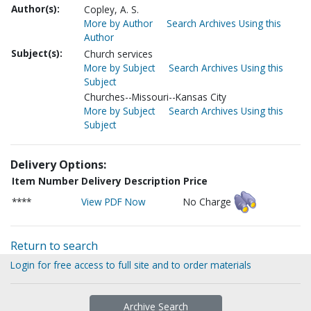
Author(s):
Copley, A. S.
More by Author
Search Archives Using this
Author
Subject(s):
Church services
More by Subject
Search Archives Using this
Subject
Churches--Missouri--Kansas City
More by Subject
Search Archives Using this
Subject
Delivery Options:
Item Number
Delivery Description
Price
****
View PDF Now
No Charge
Return to search
Login for free access to full site and to order materials
Archive Search