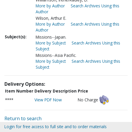
More by Author
Search Archives Using this
Author
Wilson, Arthur E.
More by Author
Search Archives Using this
Author
Subject(s):
Missions--Japan.
More by Subject
Search Archives Using this
Subject
Missions--Asia Pacific.
More by Subject
Search Archives Using this
Subject
Delivery Options:
Item Number
Delivery Description
Price
****
View PDF Now
No Charge
Return to search
Login for free access to full site and to order materials