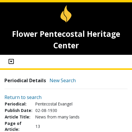
Flower Pentecostal Heritage
Center
Periodical Details
New Search
Return to search
Periodical:
Pentecostal Evangel
Publish Date:
02-08-1930
Article Title:
News from many lands
Page of
13
Article: