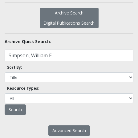
Archive Search
Digital Publications Search
Archive Quick Search:
Sort By:
Resource Types:
Advanced Search