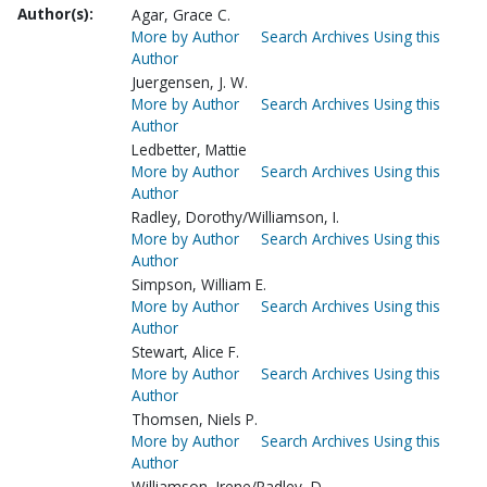
Author(s):
Agar, Grace C.
More by Author
Search Archives Using this
Author
Juergensen, J. W.
More by Author
Search Archives Using this
Author
Ledbetter, Mattie
More by Author
Search Archives Using this
Author
Radley, Dorothy/Williamson, I.
More by Author
Search Archives Using this
Author
Simpson, William E.
More by Author
Search Archives Using this
Author
Stewart, Alice F.
More by Author
Search Archives Using this
Author
Thomsen, Niels P.
More by Author
Search Archives Using this
Author
Williamson, Irene/Radley, D.