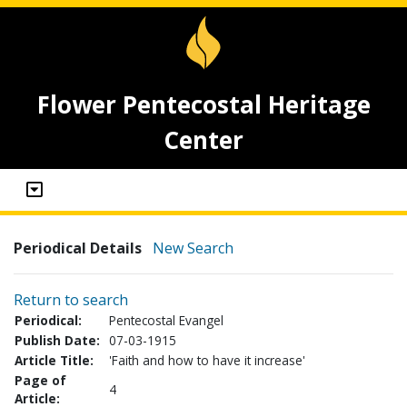
Flower Pentecostal Heritage
Center
Periodical Details
New Search
Return to search
Periodical:
Pentecostal Evangel
Publish Date:
07-03-1915
Article Title:
'Faith and how to have it increase'
Page of
4
Article: