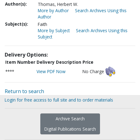
Author(s):
Thomas, Herbert W.
More by Author
Search Archives Using this
Author
Subject(s):
Faith
More by Subject
Search Archives Using this
Subject
Delivery Options:
Item Number
Delivery Description
Price
****
View PDF Now
No Charge
Return to search
Login for free access to full site and to order materials
Archive Search
Digital Publications Search