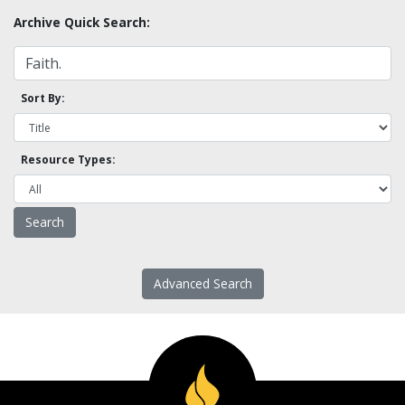
Archive Quick Search:
Sort By:
Resource Types:
Advanced Search