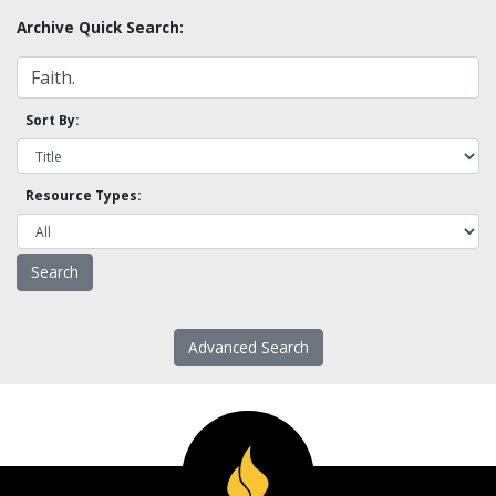
Archive Quick Search:
Sort By:
Resource Types:
Advanced Search