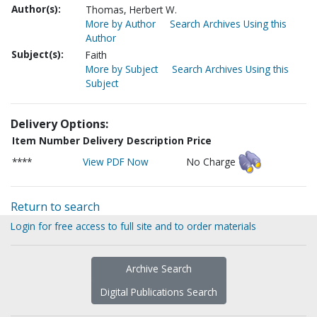
Author(s):
Thomas, Herbert W.
More by Author
Search Archives Using this
Author
Subject(s):
Faith
More by Subject
Search Archives Using this
Subject
Delivery Options:
Item Number
Delivery Description
Price
****
View PDF Now
No Charge
Return to search
Login for free access to full site and to order materials
Archive Search
Digital Publications Search