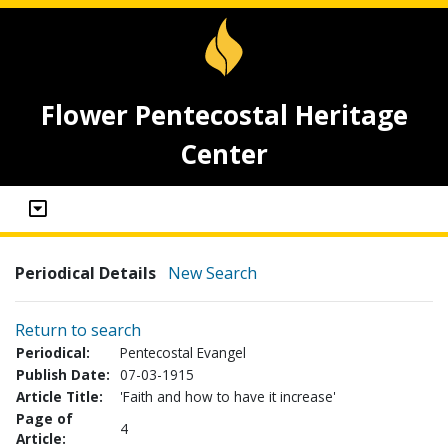
Flower Pentecostal Heritage
Center
Periodical Details
New Search
Return to search
Periodical:
Pentecostal Evangel
Publish Date:
07-03-1915
Article Title:
'Faith and how to have it increase'
Page of
4
Article: