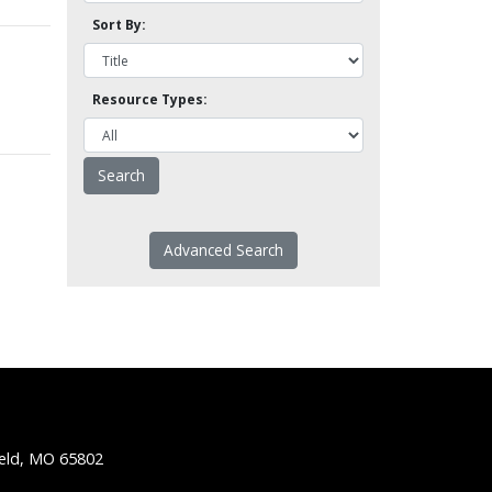
Sort By:
Resource Types:
Advanced Search
ield, MO 65802