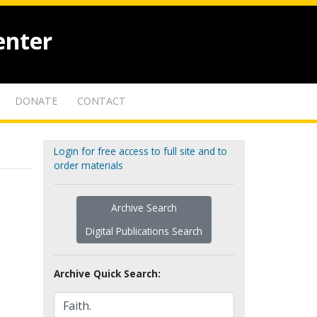
enter
DONATE
CONTACT
Login for free access to full site and to
order materials
Archive Search
Digital Publications Search
Archive Quick Search: