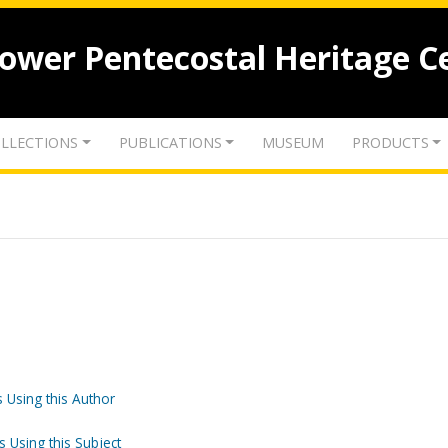
lower Pentecostal Heritage C
LLECTIONS
PUBLICATIONS
MUSEUM
PRODUCTS
 Using this Author
s Using this Subject