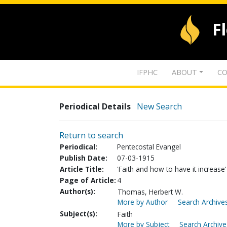
F
IFPHC
ABOUT
CO
Periodical Details
New Search
Return to search
Periodical:
Pentecostal Evangel
Publish Date:
07-03-1915
Article Title:
'Faith and how to have it increase'
Page of Article:
4
Author(s):
Thomas, Herbert W.
More by Author
Search Archives
Subject(s):
Faith
More by Subject
Search Archive