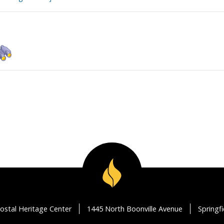
ostal Heritage Center
1445 North Boonville Avenue
Springf