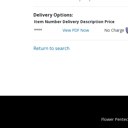
Delivery Options:
Item Number
Delivery Description
Price
****
View PDF Now
No Charge
Return to search
Flower Pentec