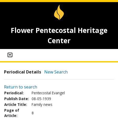
Flower Pentecostal Heritage
Center
Periodical Details
New Search
Return to search
Periodical:
Pentecostal Evangel
Publish Date:
08-05-1939
Article Title:
Family news
Page of
8
Article: