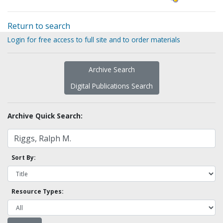
Return to search
Login for free access to full site and to order materials
Archive Search
Digital Publications Search
Archive Quick Search:
Sort By:
Resource Types: