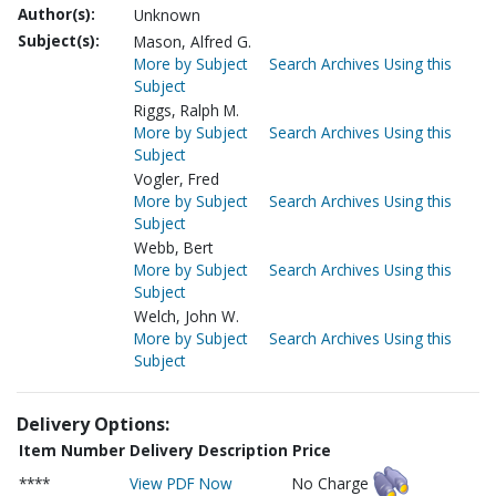
Author(s):
Unknown
Subject(s):
Mason, Alfred G.
More by Subject
Search Archives Using this
Subject
Riggs, Ralph M.
More by Subject
Search Archives Using this
Subject
Vogler, Fred
More by Subject
Search Archives Using this
Subject
Webb, Bert
More by Subject
Search Archives Using this
Subject
Welch, John W.
More by Subject
Search Archives Using this
Subject
Delivery Options:
Item Number
Delivery Description
Price
****
View PDF Now
No Charge