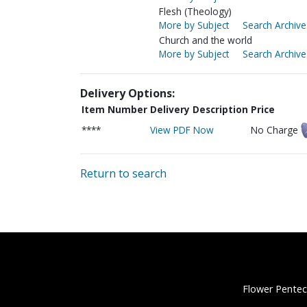
Flesh (Theology)
More by Subject
Search Archive
Church and the world
More by Subject
Search Archive
Delivery Options:
Item Number
Delivery Description
Price
****
View PDF Now
No Charge
Return to search
Flower Pentec