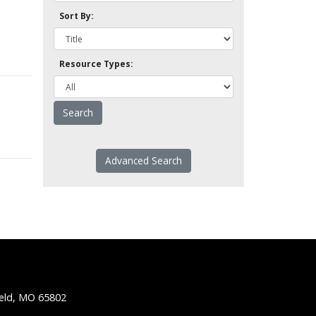
Sort By:
Resource Types:
Advanced Search
ield, MO 65802