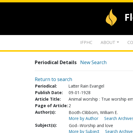
F
IFPHC
ABOUT
CO
Periodical Details
New Search
Return to search
Periodical:
Latter Rain Evangel
Publish Date:
09-01-1928
Article Title:
Animal worship : True worship em
Page of Article:
2
Author(s):
Booth-Clibborn, William E.
More by Author
Search Archives
Subject(s):
God--Worship and love
More by Subject
Search Archive