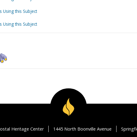
s Using this Subject
s Using this Subject
ostal Heritage Center
1445 North Boonville Avenue
Springf