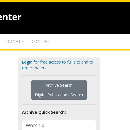
enter
DONATE
CONTACT
Login for free access to full site and to
order materials
Archive Search
Digital Publications Search
Archive Quick Search: