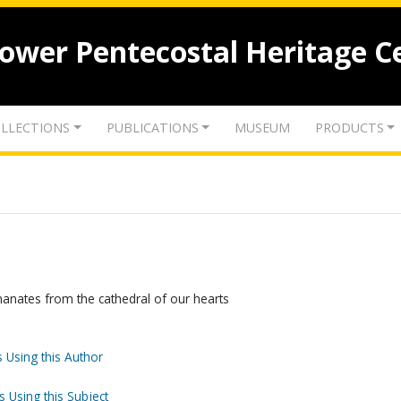
lower Pentecostal Heritage C
LLECTIONS
PUBLICATIONS
MUSEUM
PRODUCTS
anates from the cathedral of our hearts
 Using this Author
s Using this Subject