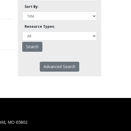
Sort By:
Resource Types:
Advanced Search
ield, MO 65802