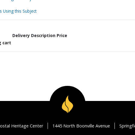
s Using this Subject
Delivery Description
Price
g cart
ostal Heritage Center
1445 North Boonville Avenue
Springf