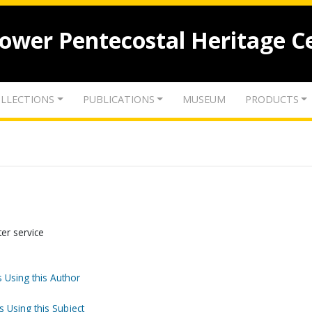
lower Pentecostal Heritage C
LLECTIONS
PUBLICATIONS
MUSEUM
PRODUCTS
ter service
 Using this Author
s Using this Subject