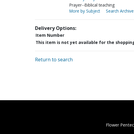
Prayer--Biblical teaching
More by Subject
Search Archive
Delivery Options:
Item Number
This item is not yet available for the shoppin
Return to search
Flower Pentec