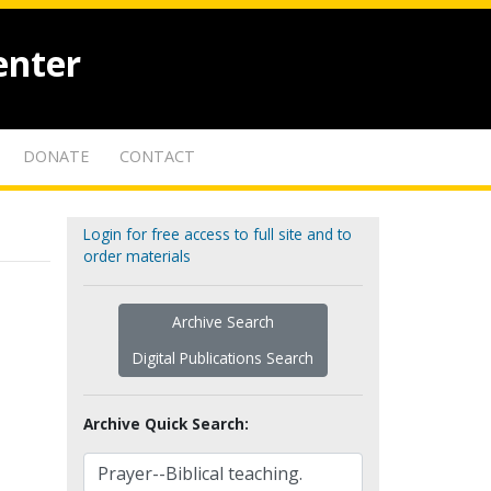
enter
DONATE
CONTACT
Login for free access to full site and to
order materials
Archive Search
Digital Publications Search
Archive Quick Search: