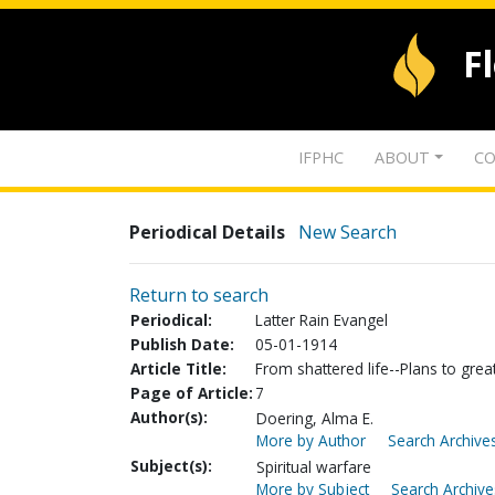
F
IFPHC
ABOUT
CO
Periodical Details
New Search
Return to search
Periodical:
Latter Rain Evangel
Publish Date:
05-01-1914
Article Title:
From shattered life--Plans to grea
Page of Article:
7
Author(s):
Doering, Alma E.
More by Author
Search Archives
Subject(s):
Spiritual warfare
More by Subject
Search Archive