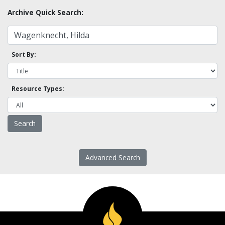
Archive Quick Search:
Sort By:
Resource Types:
Advanced Search