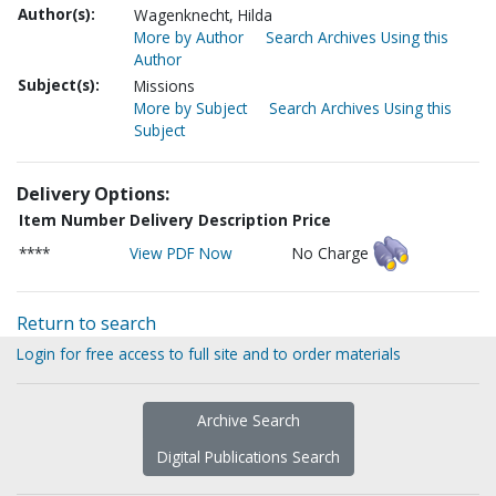
Author(s):
Wagenknecht, Hilda
More by Author
Search Archives Using this
Author
Subject(s):
Missions
More by Subject
Search Archives Using this
Subject
Delivery Options:
Item Number
Delivery Description
Price
****
View PDF Now
No Charge
Return to search
Login for free access to full site and to order materials
Archive Search
Digital Publications Search