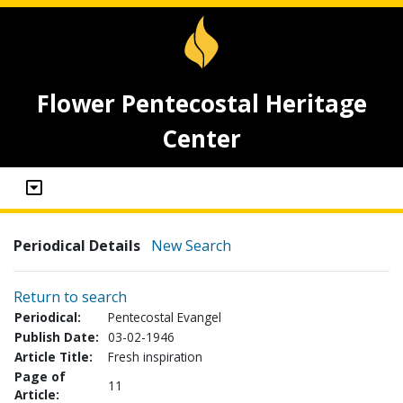
Flower Pentecostal Heritage
Center
Periodical Details
New Search
Return to search
Periodical:
Pentecostal Evangel
Publish Date:
03-02-1946
Article Title:
Fresh inspiration
Page of
11
Article: