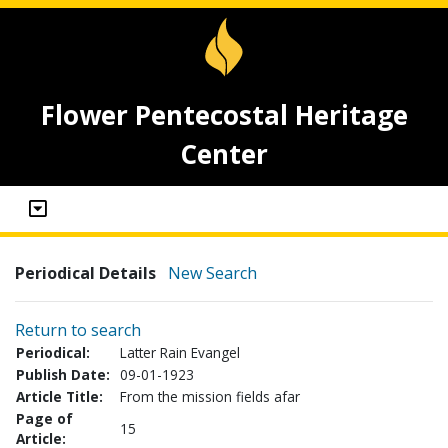
Flower Pentecostal Heritage
Center
Periodical Details
New Search
Return to search
Periodical:
Latter Rain Evangel
Publish Date:
09-01-1923
Article Title:
From the mission fields afar
Page of
15
Article: