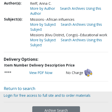
Author(s):
Reiff, Anna C.
More by Author
Search Archives Using this
Author
Subject(s):
Missions--African influences
More by Subject
Search Archives Using this
Subject
Missions (Kivu District, Congo)--Educational work
More by Subject
Search Archives Using this
Subject
Delivery Options:
Item Number
Delivery Description
Price
****
View PDF Now
No Charge
Return to search
Login for free access to full site and to order materials
Archive Search