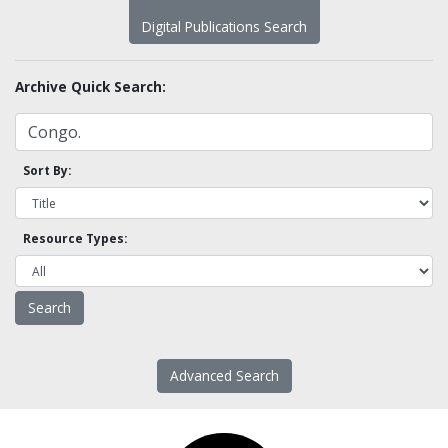
Digital Publications Search
Archive Quick Search:
Sort By:
Resource Types:
Advanced Search