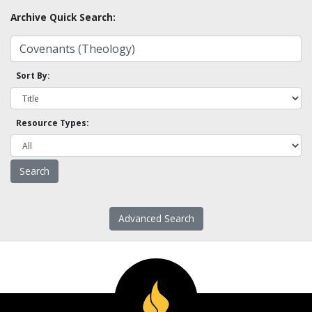
Archive Quick Search:
Sort By:
Resource Types:
Advanced Search