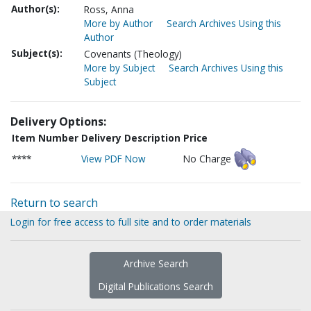
Author(s):
Ross, Anna
More by Author
Search Archives Using this
Author
Subject(s):
Covenants (Theology)
More by Subject
Search Archives Using this
Subject
Delivery Options:
Item Number
Delivery Description
Price
****
View PDF Now
No Charge
Return to search
Login for free access to full site and to order materials
Archive Search
Digital Publications Search