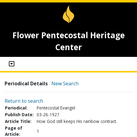
Flower Pentecostal Heritage
Center
Periodical Details
New Search
Return to search
Periodical:
Pentecostal Evangel
Publish Date:
03-26-1927
Article Title:
How God still keeps His rainbow contract.
Page of
1
Article: