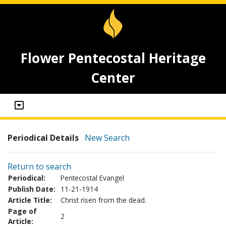
Flower Pentecostal Heritage
Center
Periodical Details
New Search
Return to search
Periodical:
Pentecostal Evangel
Publish Date:
11-21-1914
Article Title:
Christ risen from the dead.
Page of
2
Article: