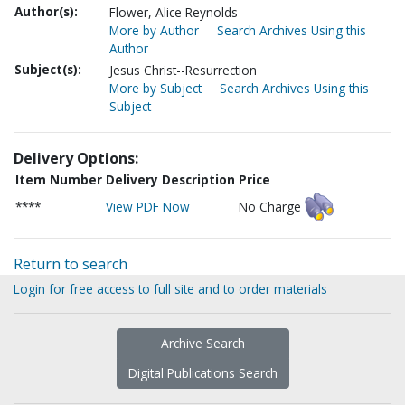
Author(s):
Flower, Alice Reynolds
More by Author
Search Archives Using this
Author
Subject(s):
Jesus Christ--Resurrection
More by Subject
Search Archives Using this
Subject
Delivery Options:
Item Number
Delivery Description
Price
****
View PDF Now
No Charge
Return to search
Login for free access to full site and to order materials
Archive Search
Digital Publications Search