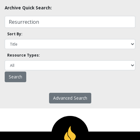
Archive Quick Search:
Sort By:
Resource Types:
Advanced Search