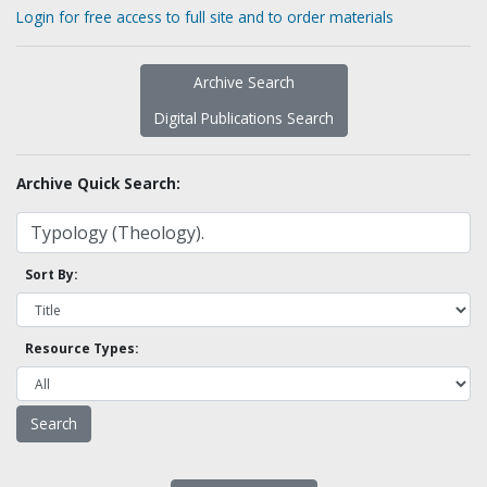
Login for free access to full site and to order materials
Archive Search
Digital Publications Search
Archive Quick Search:
Sort By:
Resource Types: