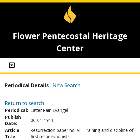
Flower Pentecostal Heritage
Center
Periodical Details
New Search
Return to search
Periodical:
Latter Rain Evangel
Publish
06-01-1911
Date:
Article
Resurrection paper no. VI : Training and discipline of
Title:
first resurrectionists