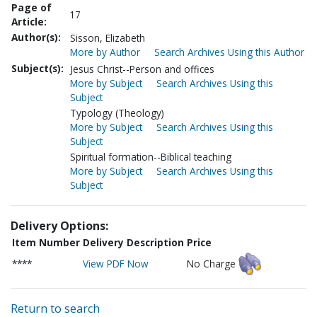
Page of
17
Article:
Author(s):
Sisson, Elizabeth
More by Author
Search Archives Using this Author
Subject(s):
Jesus Christ--Person and offices
More by Subject
Search Archives Using this
Subject
Typology (Theology)
More by Subject
Search Archives Using this
Subject
Spiritual formation--Biblical teaching
More by Subject
Search Archives Using this
Subject
Delivery Options:
Item Number
Delivery Description
Price
****
View PDF Now
No Charge
Return to search