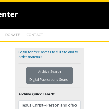
enter
DONATE
CONTACT
Login for free access to full site and to
order materials
Archive Search
Digital Publications Search
Archive Quick Search: