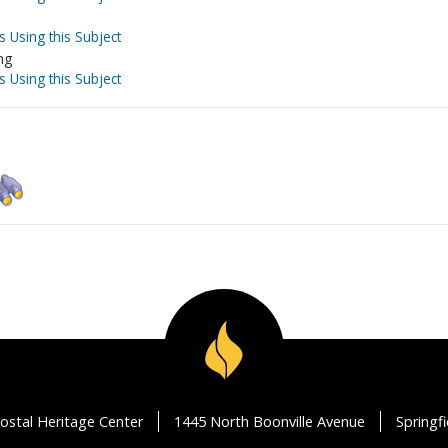
s Using this Subject
ng
s Using this Subject
ostal Heritage Center
1445 North Boonville Avenue
Springf