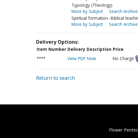
Typology (Theology)
More by Subject
Search Archive
Spiritual formation--Biblical teachi
More by Subject
Search Archive
Delivery Options:
Item Number
Delivery Description
Price
****
View PDF Now
No Charge
Return to search
Flower Pentec