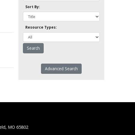
Sort By:
Resource Types:
Advanced Search
ield, MO 65802