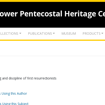
lower Pentecostal Heritage C
LLECTIONS
PUBLICATIONS
MUSEUM
PRODUCTS
 and discipline of first resurrectionists
 Using this Author
s Using this Subject