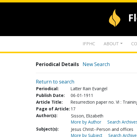
F
IFPHC
ABOUT
CO
Periodical Details
New Search
Return to search
Periodical:
Latter Rain Evangel
Publish Date:
06-01-1911
Article Title:
Resurrection paper no. VI : Training
Page of Article:
17
Author(s):
Sisson, Elizabeth
More by Author
Search Archives
Subject(s):
Jesus Christ--Person and offices
More by Subject
Search Archive