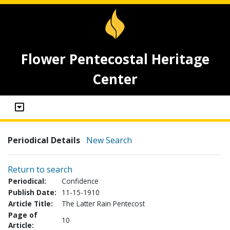
Flower Pentecostal Heritage
Center
Periodical Details
New Search
Return to search
Periodical:
Confidence
Publish Date:
11-15-1910
Article Title:
The Latter Rain Pentecost
Page of
10
Article: