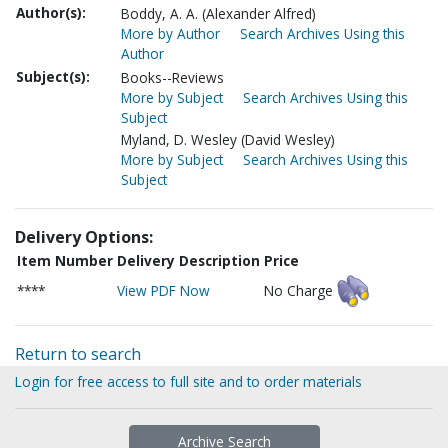
Author(s):
Boddy, A. A. (Alexander Alfred)
More by Author
Search Archives Using this
Author
Subject(s):
Books--Reviews
More by Subject
Search Archives Using this
Subject
Myland, D. Wesley (David Wesley)
More by Subject
Search Archives Using this
Subject
Delivery Options:
Item Number
Delivery Description
Price
****
View PDF Now
No Charge
Return to search
Login for free access to full site and to order materials
Archive Search