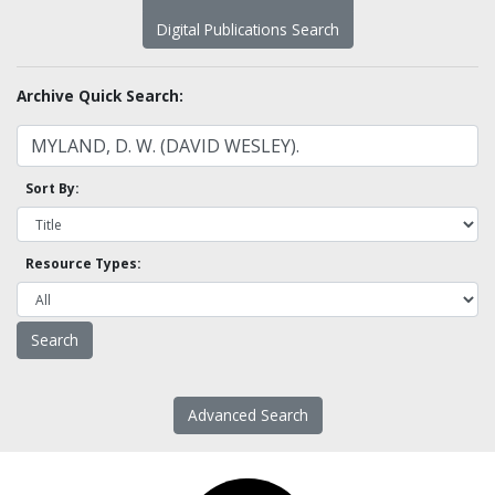
Digital Publications Search
Archive Quick Search:
Sort By:
Resource Types:
Advanced Search