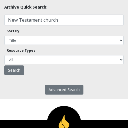
Archive Quick Search:
Sort By:
Resource Types:
Advanced Search