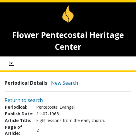
Flower Pentecostal Heritage
Center
Periodical Details
New Search
Return to search
Periodical:
Pentecostal Evangel
Publish Date:
11-07-1965
Article Title:
Eight lessons from the early church.
Page of
2
Article: