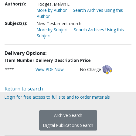
Author(s):
Hodges, Melvin L.
More by Author
Search Archives Using this
Author
Subject(s):
New Testament church
More by Subject
Search Archives Using this
Subject
Delivery Options:
Item Number
Delivery Description
Price
****
View PDF Now
No Charge
Return to search
Login for free access to full site and to order materials
Archive Search
Digital Publications Search