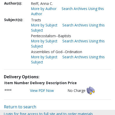
Author(s):
Reiff, Anna C.
More by Author
Search Archives Using this
Author
Subject(s):
Tracts
More by Subject
Search Archives Using this
Subject
Pentecostalism--Baptists
More by Subject
Search Archives Using this
Subject
Assemblies of God--Ordination
More by Subject
Search Archives Using this
Subject
Delivery Options:
Item Number
Delivery Description
Price
****
View PDF Now
No Charge
Return to search
Login for free access to full site and to order materials