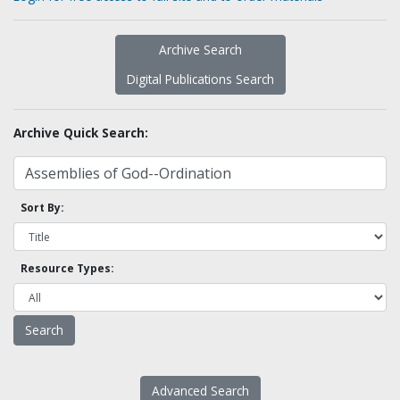
Archive Search
Digital Publications Search
Archive Quick Search:
Sort By:
Resource Types:
Advanced Search