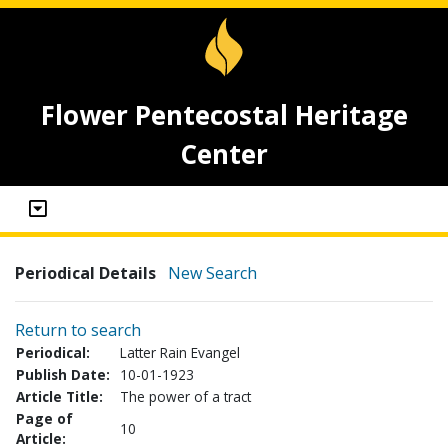
Flower Pentecostal Heritage
Center
Periodical Details
New Search
Return to search
Periodical:
Latter Rain Evangel
Publish Date:
10-01-1923
Article Title:
The power of a tract
Page of
10
Article: