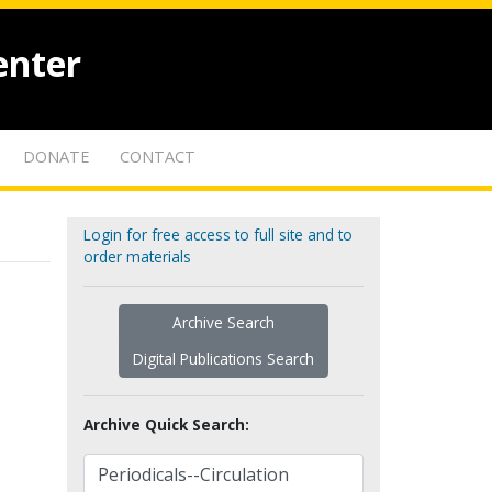
enter
DONATE
CONTACT
Login for free access to full site and to
order materials
Archive Search
Digital Publications Search
Archive Quick Search: