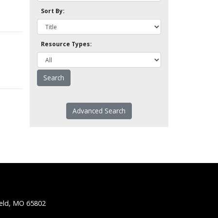
Sort By:
Resource Types:
Advanced Search
ield, MO 65802