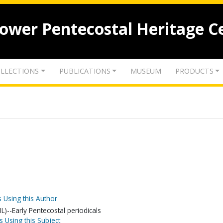
lower Pentecostal Heritage C
LLECTIONS
PUBLICATIONS
MUSEUM
PRODUCTS
 Using this Author
L)--Early Pentecostal periodicals
s Using this Subject