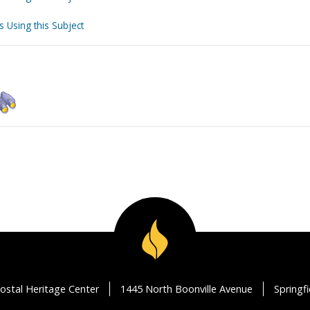
s Using this Subject
ostal Heritage Center
1445 North Boonville Avenue
Springf