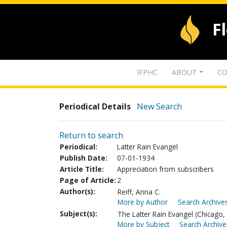
F
IFPHC
ABOUT
CO
Periodical Details
New Search
Return to search
Periodical:
Latter Rain Evangel
Publish Date:
07-01-1934
Article Title:
Appreciation from subscribers
Page of Article:
2
Author(s):
Reiff, Anna C.
More by Author
Search Archives
Subject(s):
The Latter Rain Evangel (Chicago, I
More by Subject
Search Archive