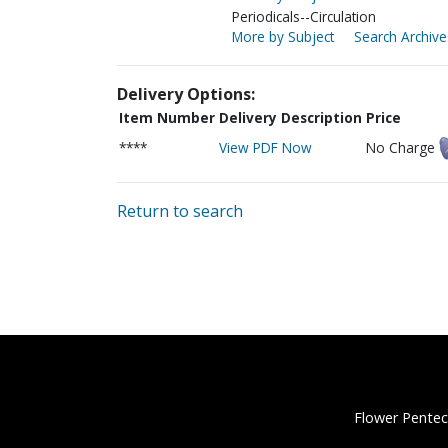
Periodicals--Circulation
More by Subject
Search Archive
Delivery Options:
Item Number
Delivery Description
Price
****
View PDF Now
No Charge
Return to search
Flower Pentec