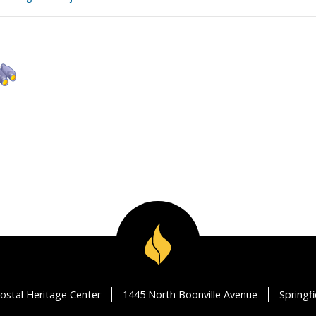
ostal Heritage Center
1445 North Boonville Avenue
Springf