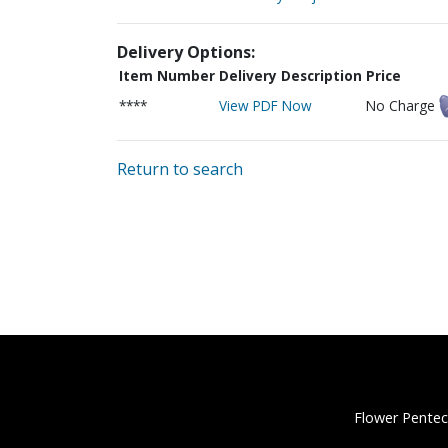
Delivery Options:
Item Number
Delivery Description
Price
****
View PDF Now
No Charge
Return to search
Flower Pentec