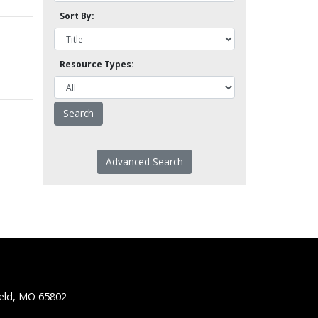
Sort By:
Resource Types:
Advanced Search
ield, MO 65802