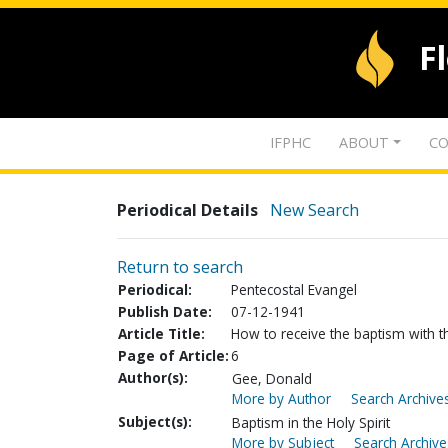
F
IFPHC
ABOUT
CO
Periodical Details
New Search
Return to search
Periodical:
Pentecostal Evangel
Publish Date:
07-12-1941
Article Title:
How to receive the baptism with th
Page of Article:
6
Author(s):
Gee, Donald
More by Author
Search Archives
Subject(s):
Baptism in the Holy Spirit
More by Subject
Search Archive