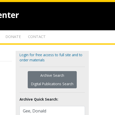
enter
DONATE
CONTACT
Login for free access to full site and to
order materials
Archive Search
Digital Publications Search
Archive Quick Search: