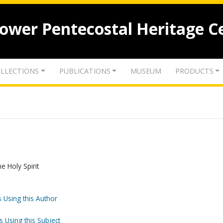
lower Pentecostal Heritage C
LLECTIONS
PUBLICATIONS
MUSEUM
PRODUCTS
e Holy Spirit
 Using this Author
s Using this Subject