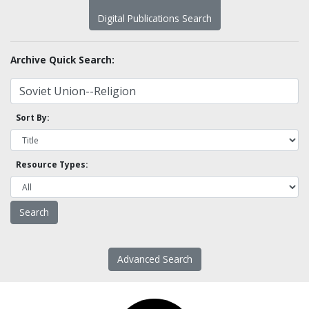
Digital Publications Search
Archive Quick Search:
Sort By:
Resource Types:
Advanced Search