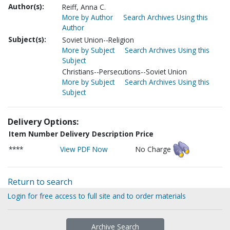
Author(s):
Reiff, Anna C.
More by Author
Search Archives Using this
Author
Subject(s):
Soviet Union--Religion
More by Subject
Search Archives Using this
Subject
Christians--Persecutions--Soviet Union
More by Subject
Search Archives Using this
Subject
Delivery Options:
Item Number
Delivery Description
Price
****
View PDF Now
No Charge
Return to search
Login for free access to full site and to order materials
Archive Search