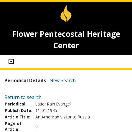
Flower Pentecostal Heritage
Center
Periodical Details
New Search
Return to search
Periodical:
Latter Rain Evangel
Publish Date:
11-01-1935
Article Title:
An American visitor to Russia
Page of
6
Article: