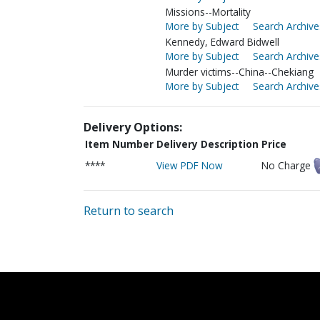
Missions--Mortality
More by Subject
Search Archive
Kennedy, Edward Bidwell
More by Subject
Search Archive
Murder victims--China--Chekiang
More by Subject
Search Archive
Delivery Options:
Item Number
Delivery Description
Price
****
View PDF Now
No Charge
Return to search