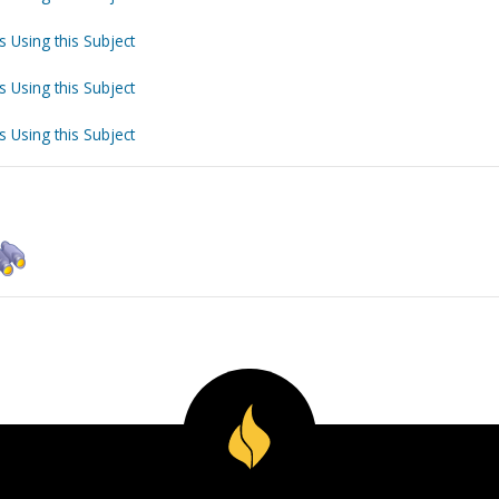
s Using this Subject
s Using this Subject
s Using this Subject