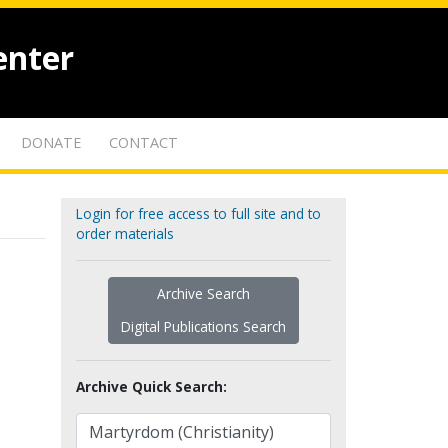
enter
DONATE
CONTACT
Login for free access to full site and to
order materials
Archive Search
Digital Publications Search
Archive Quick Search: