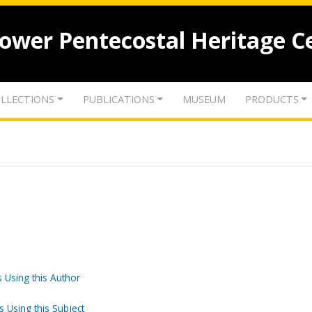
lower Pentecostal Heritage C
LLECTIONS
PUBLICATIONS
MUSEUM
PRODUCTS
 Using this Author
s Using this Subject