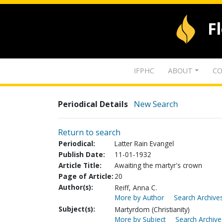
F
IFPHC
ABOUT
CO
Periodical Details
New Search
Return to search
Periodical:
Latter Rain Evangel
Publish Date:
11-01-1932
Article Title:
Awaiting the martyr's crown
Page of Article:
20
Author(s):
Reiff, Anna C.
More by Author
Search Archives
Subject(s):
Martyrdom (Christianity)
More by Subject
Search Archive