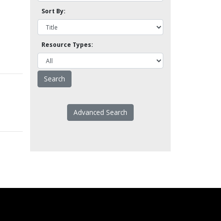
Sort By:
Resource Types:
Advanced Search