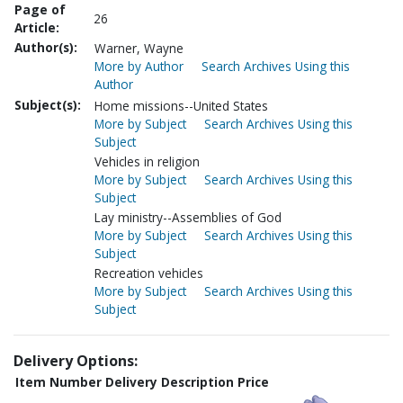
Page of
26
Article:
Author(s):
Warner, Wayne
More by Author
Search Archives Using this
Author
Subject(s):
Home missions--United States
More by Subject
Search Archives Using this
Subject
Vehicles in religion
More by Subject
Search Archives Using this
Subject
Lay ministry--Assemblies of God
More by Subject
Search Archives Using this
Subject
Recreation vehicles
More by Subject
Search Archives Using this
Subject
Delivery Options:
Item Number
Delivery Description
Price