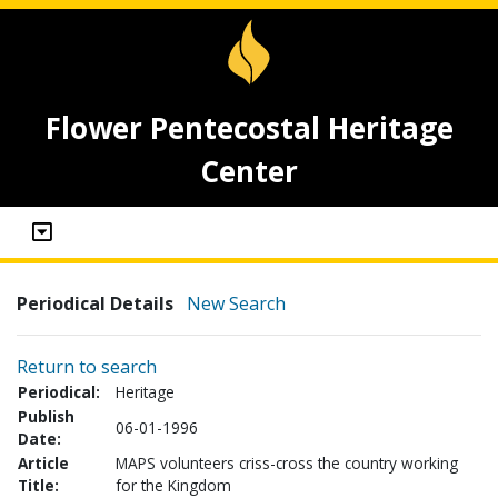
Flower Pentecostal Heritage
Center
Periodical Details
New Search
Return to search
Periodical:
Heritage
Publish
06-01-1996
Date:
Article
MAPS volunteers criss-cross the country working
Title:
for the Kingdom