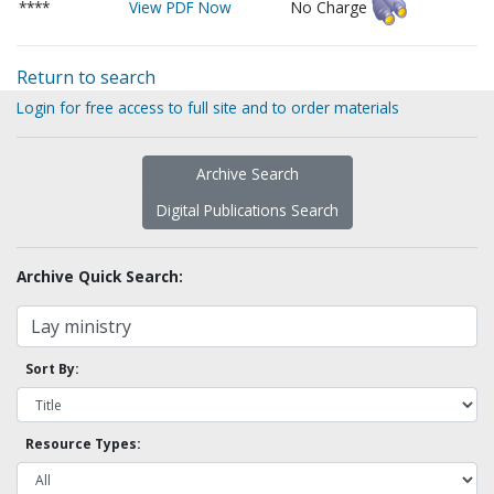
****
View PDF Now
No Charge
Return to search
Login for free access to full site and to order materials
Archive Search
Digital Publications Search
Archive Quick Search:
Sort By:
Resource Types: