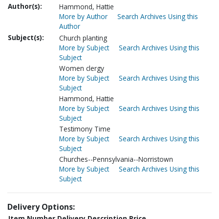
Author(s):
Hammond, Hattie
More by Author
Search Archives Using this
Author
Subject(s):
Church planting
More by Subject
Search Archives Using this
Subject
Women clergy
More by Subject
Search Archives Using this
Subject
Hammond, Hattie
More by Subject
Search Archives Using this
Subject
Testimony Time
More by Subject
Search Archives Using this
Subject
Churches--Pennsylvania--Norristown
More by Subject
Search Archives Using this
Subject
Delivery Options:
Item Number
Delivery Description
Price