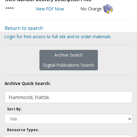
****
View PDF Now
No Charge
Return to search
Login for free access to full site and to order materials
Archive Search
Digital Publications Search
Archive Quick Search:
Sort By:
Resource Types: