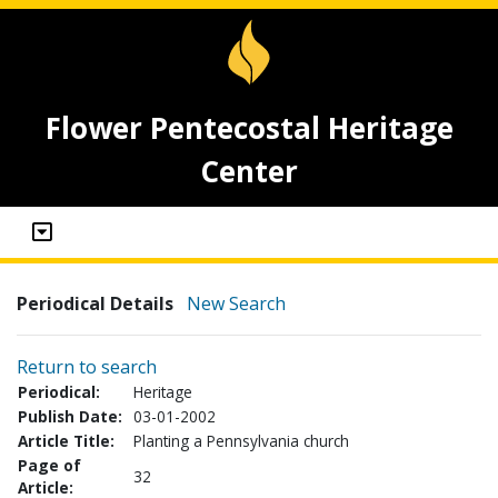
Flower Pentecostal Heritage
Center
Periodical Details
New Search
Return to search
Periodical:
Heritage
Publish Date:
03-01-2002
Article Title:
Planting a Pennsylvania church
Page of
32
Article: