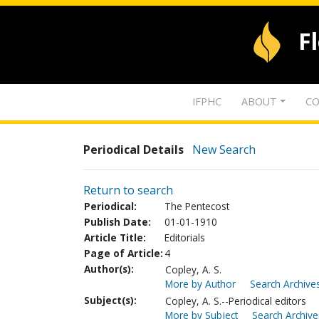
F
IFPHC
ABOUT
CO
Periodical Details
New Search
Return to search
Periodical:
The Pentecost
Publish Date:
01-01-1910
Article Title:
Editorials
Page of Article:
4
Author(s):
Copley, A. S.
More by Author
Search Archives
Subject(s):
Copley, A. S.--Periodical editors
More by Subject
Search Archive