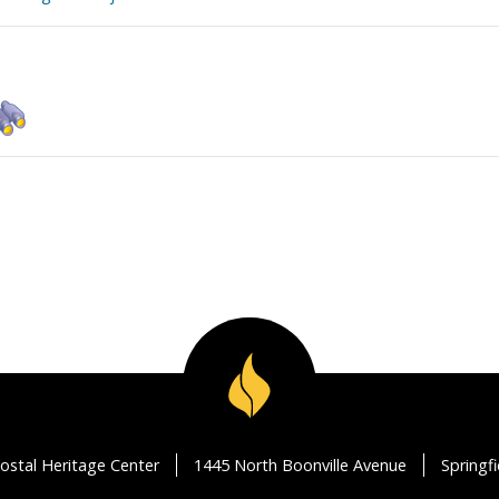
ostal Heritage Center
1445 North Boonville Avenue
Springf