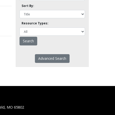
Sort By:
Resource Types:
Advanced Search
ield, MO 65802