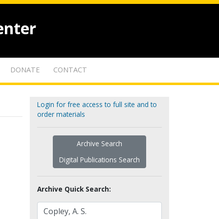
enter
DONATE
CONTACT
Login for free access to full site and to
order materials
Archive Search
Digital Publications Search
Archive Quick Search: