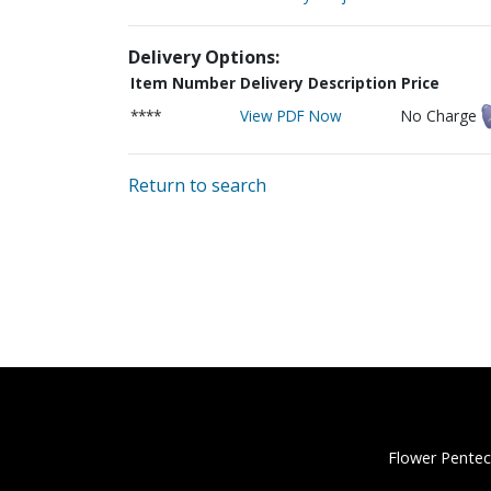
Delivery Options:
Item Number
Delivery Description
Price
****
View PDF Now
No Charge
Return to search
Flower Pentec