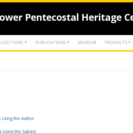
lower Pentecostal Heritage C
LLECTIONS
PUBLICATIONS
MUSEUM
PRODUCTS
 Using this Author
s Using this Subject