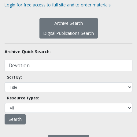
Login for free access to full site and to order materials
Archive Search
Digital Publications Search
Archive Quick Search:
Sort By:
Resource Types: