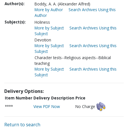
Author(s):
Boddy, A. A. (Alexander Alfred)
More by Author
Search Archives Using this
Author
Subject(s):
Holiness
More by Subject
Search Archives Using this
Subject
Devotion
More by Subject
Search Archives Using this
Subject
Character tests--Religious aspects--Biblical
teaching
More by Subject
Search Archives Using this
Subject
Delivery Options:
Item Number
Delivery Description
Price
****
View PDF Now
No Charge
Return to search