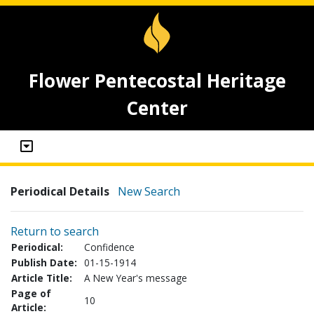
Flower Pentecostal Heritage
Center
Periodical Details
New Search
Return to search
Periodical:
Confidence
Publish Date:
01-15-1914
Article Title:
A New Year's message
Page of
10
Article: