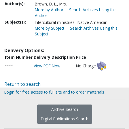
Author(s):
Brown, D. L., Mrs.
More by Author
Search Archives Using this
Author
Subject(s):
Intercultural ministries--Native American
More by Subject
Search Archives Using this
Subject
Delivery Options:
Item Number
Delivery Description
Price
****
View PDF Now
No Charge
Return to search
Login for free access to full site and to order materials
Archive Search
Digital Publications Search