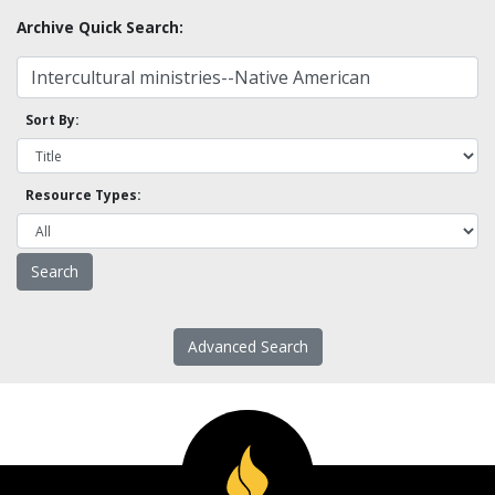
Archive Quick Search:
Sort By:
Resource Types:
Advanced Search