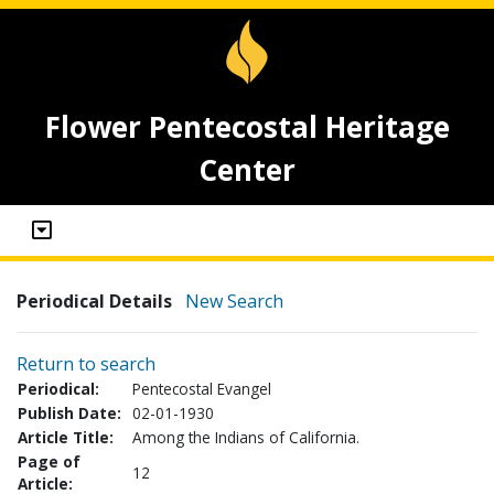
Flower Pentecostal Heritage
Center
Periodical Details
New Search
Return to search
Periodical:
Pentecostal Evangel
Publish Date:
02-01-1930
Article Title:
Among the Indians of California.
Page of
12
Article: