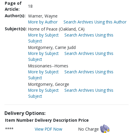
Page of
18
Article:
Author(s):
Warner, Wayne
More by Author
Search Archives Using this Author
Subject(s):
Home of Peace (Oakland, CA)
More by Subject
Search Archives Using this
Subject
Montgomery, Carrie Judd
More by Subject
Search Archives Using this
Subject
Missionaries--Homes
More by Subject
Search Archives Using this
Subject
Montgomery, George
More by Subject
Search Archives Using this
Subject
Delivery Options:
Item Number
Delivery Description
Price
****
View PDF Now
No Charge