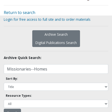
Return to search
Login for free access to full site and to order materials
Archive Search
Digital Publications Search
Archive Quick Search:
Sort By:
Resource Types: