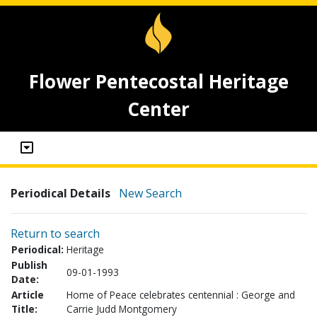
Flower Pentecostal Heritage
Center
Periodical Details
New Search
Return to search
Periodical:
Heritage
Publish
09-01-1993
Date:
Article
Home of Peace celebrates centennial : George and
Title:
Carrie Judd Montgomery