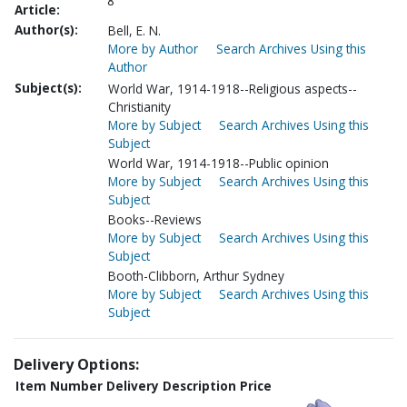
8
Article:
Author(s):
Bell, E. N.
More by Author
Search Archives Using this
Author
Subject(s):
World War, 1914-1918--Religious aspects--
Christianity
More by Subject
Search Archives Using this
Subject
World War, 1914-1918--Public opinion
More by Subject
Search Archives Using this
Subject
Books--Reviews
More by Subject
Search Archives Using this
Subject
Booth-Clibborn, Arthur Sydney
More by Subject
Search Archives Using this
Subject
Delivery Options:
Item Number
Delivery Description
Price