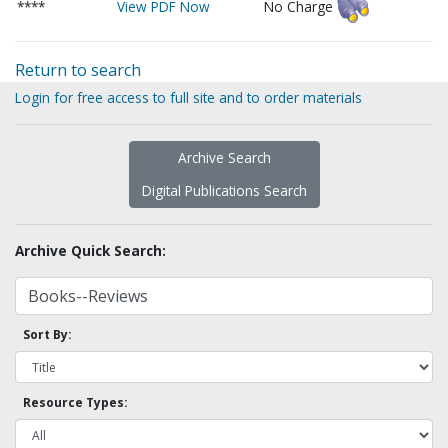
****
View PDF Now
No Charge
Return to search
Login for free access to full site and to order materials
Archive Search
Digital Publications Search
Archive Quick Search:
Sort By:
Resource Types: