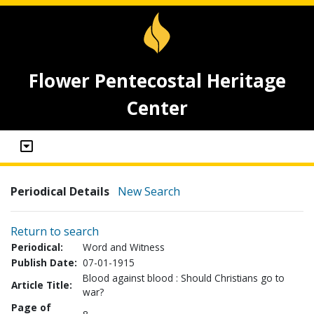
Flower Pentecostal Heritage
Center
Periodical Details
New Search
Return to search
Periodical:
Word and Witness
Publish Date:
07-01-1915
Blood against blood : Should Christians go to
Article Title:
war?
Page of