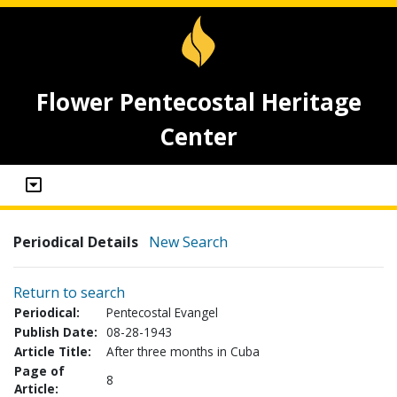
Flower Pentecostal Heritage
Center
Periodical Details
New Search
Return to search
Periodical:
Pentecostal Evangel
Publish Date:
08-28-1943
Article Title:
After three months in Cuba
Page of
8
Article: