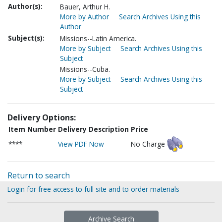
Author(s):
Bauer, Arthur H.
More by Author
Search Archives Using this
Author
Subject(s):
Missions--Latin America.
More by Subject
Search Archives Using this
Subject
Missions--Cuba.
More by Subject
Search Archives Using this
Subject
Delivery Options:
Item Number
Delivery Description
Price
****
View PDF Now
No Charge
Return to search
Login for free access to full site and to order materials
Archive Search