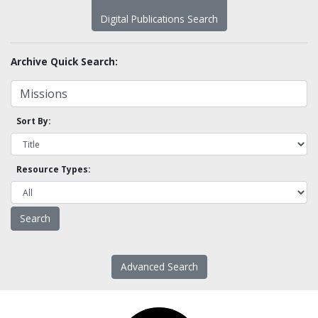
Digital Publications Search
Archive Quick Search:
Sort By:
Resource Types:
Advanced Search