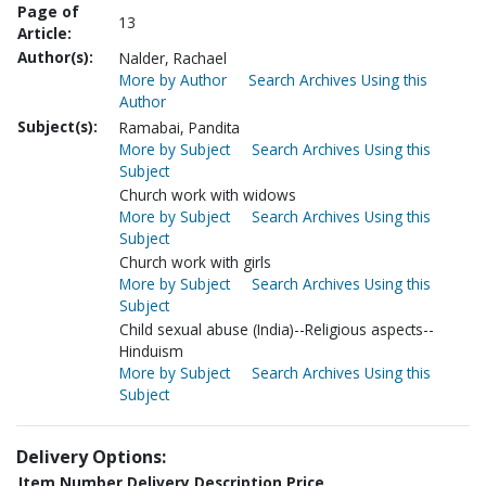
Page of
13
Article:
Author(s):
Nalder, Rachael
More by Author
Search Archives Using this
Author
Subject(s):
Ramabai, Pandita
More by Subject
Search Archives Using this
Subject
Church work with widows
More by Subject
Search Archives Using this
Subject
Church work with girls
More by Subject
Search Archives Using this
Subject
Child sexual abuse (India)--Religious aspects--
Hinduism
More by Subject
Search Archives Using this
Subject
Delivery Options:
Item Number
Delivery Description
Price