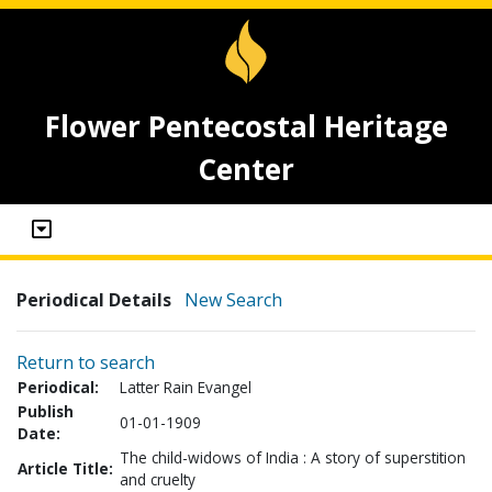
Flower Pentecostal Heritage
Center
Periodical Details
New Search
Return to search
Periodical:
Latter Rain Evangel
Publish
01-01-1909
Date:
The child-widows of India : A story of superstition
Article Title:
and cruelty