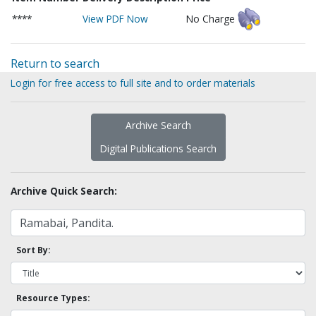
****
View PDF Now
No Charge
Return to search
Login for free access to full site and to order materials
Archive Search
Digital Publications Search
Archive Quick Search:
Sort By:
Resource Types: