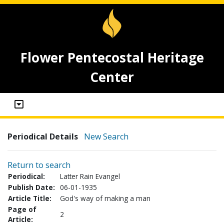
Flower Pentecostal Heritage
Center
Periodical Details
New Search
Return to search
Periodical:
Latter Rain Evangel
Publish Date:
06-01-1935
Article Title:
God's way of making a man
Page of
2
Article: