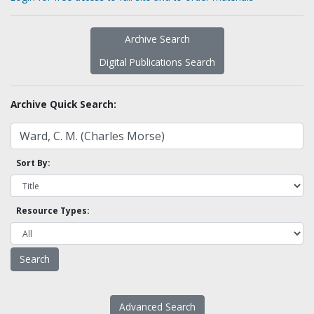
Archive Search
Digital Publications Search
Archive Quick Search:
Sort By:
Resource Types:
Advanced Search