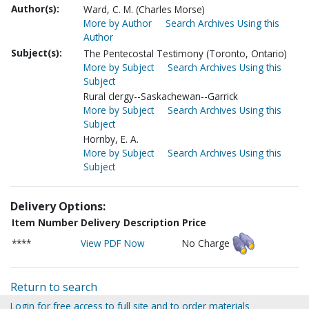
Author(s):
Ward, C. M. (Charles Morse)
More by Author
Search Archives Using this
Author
Subject(s):
The Pentecostal Testimony (Toronto, Ontario)
More by Subject
Search Archives Using this
Subject
Rural clergy--Saskachewan--Garrick
More by Subject
Search Archives Using this
Subject
Hornby, E. A.
More by Subject
Search Archives Using this
Subject
Delivery Options:
Item Number
Delivery Description
Price
****
View PDF Now
No Charge
Return to search
Login for free access to full site and to order materials