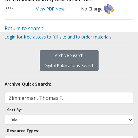
****
View PDF Now
No Charge
Return to search
Login for free access to full site and to order materials
Archive Search
Digital Publications Search
Archive Quick Search:
Sort By:
Resource Types: