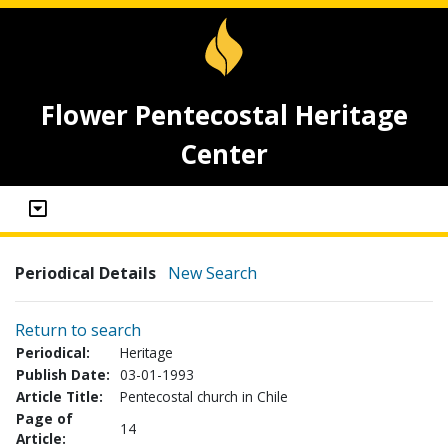
Flower Pentecostal Heritage
Center
Periodical Details
New Search
Return to search
Periodical:
Heritage
Publish Date:
03-01-1993
Article Title:
Pentecostal church in Chile
Page of
14
Article: