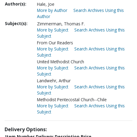
Author(s):
Hale, Joe
More by Author
Search Archives Using this
Author
Subject(s):
Zimmerman, Thomas F.
More by Subject
Search Archives Using this
Subject
From Our Readers
More by Subject
Search Archives Using this
Subject
United Methodist Church
More by Subject
Search Archives Using this
Subject
Landwehr, Arthur
More by Subject
Search Archives Using this
Subject
Methodist Pentecostal Church--Chile
More by Subject
Search Archives Using this
Subject
Delivery Options:
Item Number
Delivery Description
Price