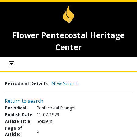
Flower Pentecostal Heritage
Center
Periodical Details
New Search
Return to search
Periodical:
Pentecostal Evangel
Publish Date:
12-07-1929
Article Title:
Soldiers
Page of
5
Article: