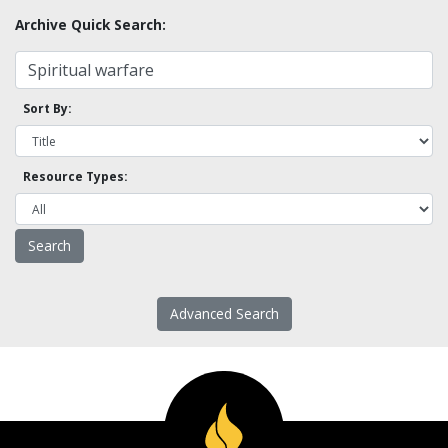
Archive Quick Search:
Sort By:
Resource Types:
Advanced Search