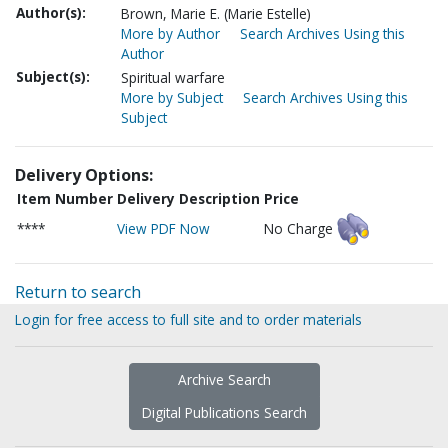
Author(s):
Brown, Marie E. (Marie Estelle)
More by Author
Search Archives Using this
Author
Subject(s):
Spiritual warfare
More by Subject
Search Archives Using this
Subject
Delivery Options:
Item Number
Delivery Description
Price
****
View PDF Now
No Charge
Return to search
Login for free access to full site and to order materials
Archive Search
Digital Publications Search