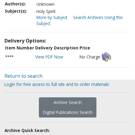
Author(s):
Unknown
Subject(s):
Holy Spirit
More by Subject
Search Archives Using this
Subject
Delivery Options:
Item Number
Delivery Description
Price
****
View PDF Now
No Charge
Return to search
Login for free access to full site and to order materials
Archive Search
Digital Publications Search
Archive Quick Search: