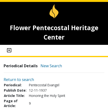
Flower Pentecostal Heritage
Center
Periodical Details
New Search
Return to search
Periodical:
Pentecostal Evangel
Publish Date:
12-11-1937
Article Title:
Honoring the Holy Spirit
Page of
9
Article: