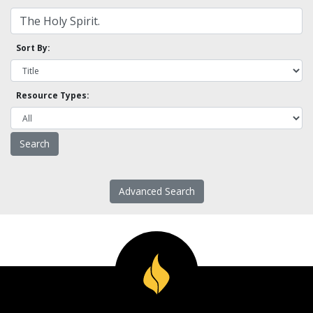
Sort By:
Resource Types:
Advanced Search