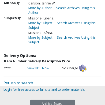
Author(s):
Carlson, Jennie W.
More by Author
Search Archives Using this
Author
Subject(s):
Missions--Liberia.
More by Subject
Search Archives Using this
Subject
Missions--Africa.
More by Subject
Search Archives Using this
Subject
Delivery Options:
Item Number
Delivery Description
Price
****
View PDF Now
No Charge
Return to search
Login for free access to full site and to order materials
Archive Search