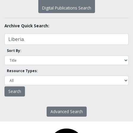
Digital Publications Search
Archive Quick Search:
Sort By:
Resource Types:
Advanced Search