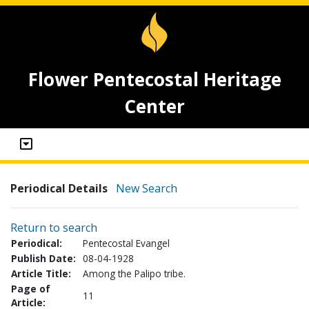
Flower Pentecostal Heritage
Center
Periodical Details
New Search
Return to search
Periodical:
Pentecostal Evangel
Publish Date:
08-04-1928
Article Title:
Among the Palipo tribe.
Page of
11
Article: