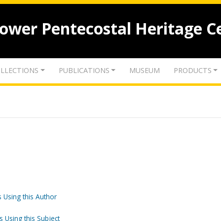
lower Pentecostal Heritage C
LLECTIONS
PUBLICATIONS
MUSEUM
PRODUCTS
 Using this Author
s Using this Subject