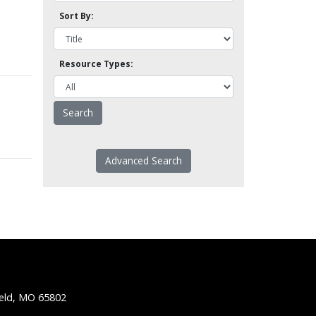
Sort By:
Resource Types:
Advanced Search
ield, MO 65802