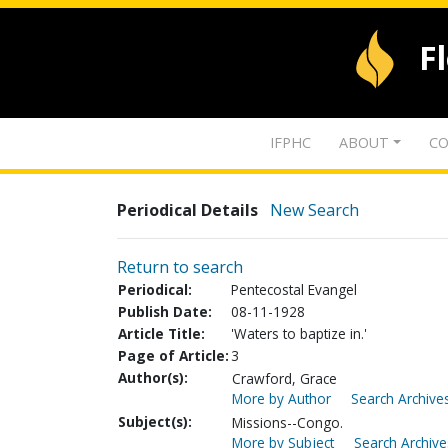
F
IFPHC
ABOUT
CO
Periodical Details
New Search
Return to search
Periodical:
Pentecostal Evangel
Publish Date:
08-11-1928
Article Title:
'Waters to baptize in.'
Page of Article:
3
Author(s):
Crawford, Grace
More by Author
Search Archives
Subject(s):
Missions--Congo.
More by Subject
Search Archive