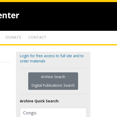
enter
DONATE
CONTACT
Login for free access to full site and to
order materials
Archive Search
Digital Publications Search
Archive Quick Search: