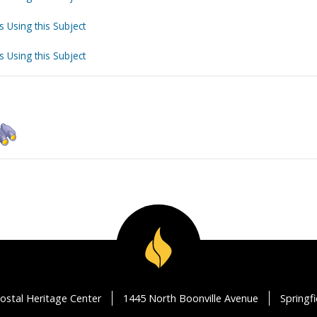
s Using this Subject
s Using this Subject
ostal Heritage Center
1445 North Boonville Avenue
Springf