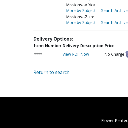
Missions--Africa.
More by Subject
Search Archive
Missions--Zaire.
More by Subject
Search Archive
Delivery Options:
Item Number
Delivery Description
Price
****
View PDF Now
No Charge
Return to search
Flower Pentec