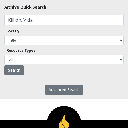
Archive Quick Search:
Sort By:
Resource Types:
Advanced Search