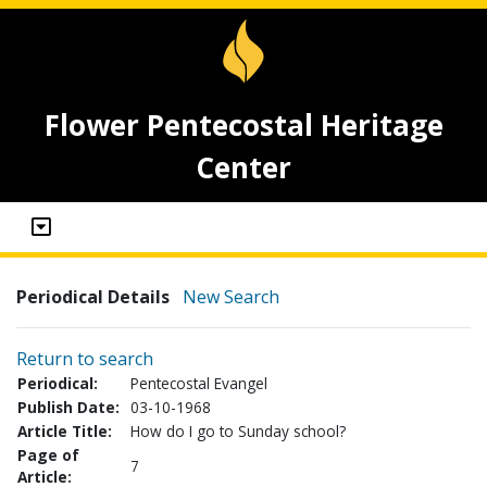
Flower Pentecostal Heritage
Center
Periodical Details
New Search
Return to search
Periodical:
Pentecostal Evangel
Publish Date:
03-10-1968
Article Title:
How do I go to Sunday school?
Page of
7
Article: