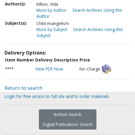
Author(s):
Killion, Vida
More by Author
Search Archives Using this
Author
Subject(s):
Child evangelism
More by Subject
Search Archives Using this
Subject
Delivery Options:
Item Number
Delivery Description
Price
****
View PDF Now
No Charge
Return to search
Login for free access to full site and to order materials
Archive Search
Digital Publications Search