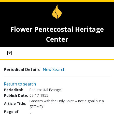
Flower Pentecostal Heritage
Center
Periodical Details
New Search
Return to search
Periodical:
Pentecostal Evangel
Publish Date:
07-17-1955
Baptism with the Holy Spirit -- not a goal but a
Article Title:
gateway.
Page of