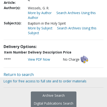
4
Article:
Author(s):
Wessels, G. R.
More by Author
Search Archives Using this
Author
Subject(s):
Baptism in the Holy Spirit
More by Subject
Search Archives Using this
Subject
Delivery Options:
Item Number
Delivery Description
Price
****
View PDF Now
No Charge
Return to search
Login for free access to full site and to order materials
Archive Search
Digital Publications Search