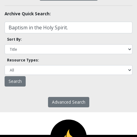
Archive Quick Search:
Sort By:
Resource Types:
Advanced Search