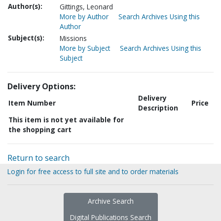
Author(s):
Gittings, Leonard
More by Author
Search Archives Using this
Author
Subject(s):
Missions
More by Subject
Search Archives Using this
Subject
Delivery Options:
Delivery
Item Number
Price
Description
This item is not yet available for
the shopping cart
Return to search
Login for free access to full site and to order materials
Archive Search
Digital Publications Search