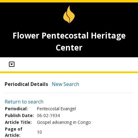
Flower Pentecostal Heritage
Center
Periodical Details
New Search
Return to search
Periodical:
Pentecostal Evangel
Publish Date:
06-02-1934
Article Title:
Gospel advancing in Congo
Page of
10
Article: