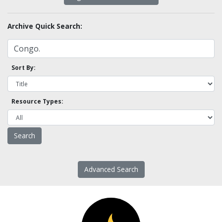
Archive Quick Search:
Sort By:
Resource Types:
Advanced Search