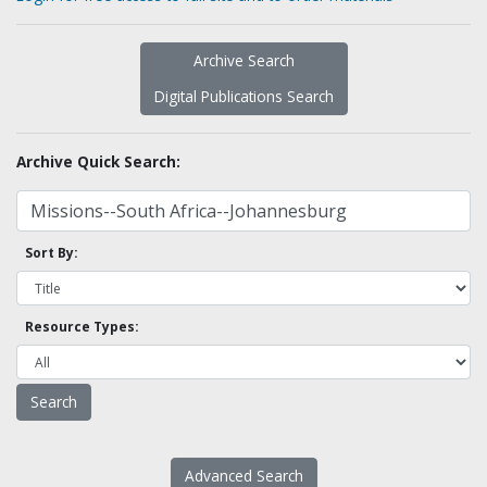
Archive Search
Digital Publications Search
Archive Quick Search:
Sort By:
Resource Types:
Advanced Search