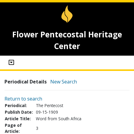
Flower Pentecostal Heritage
Center
Periodical Details
New Search
Return to search
Periodical:
The Pentecost
Publish Date:
09-15-1909
Article Title:
Word from South Africa
Page of
3
Article: