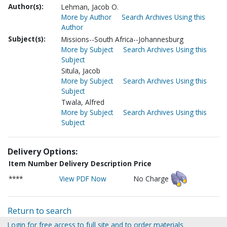
Author(s):
Lehman, Jacob O.
More by Author
Search Archives Using this
Author
Subject(s):
Missions--South Africa--Johannesburg
More by Subject
Search Archives Using this
Subject
Situla, Jacob
More by Subject
Search Archives Using this
Subject
Twala, Alfred
More by Subject
Search Archives Using this
Subject
Delivery Options:
Item Number
Delivery Description
Price
****
View PDF Now
No Charge
Return to search
Login for free access to full site and to order materials