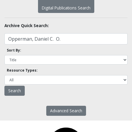
Digital Publications Search
Archive Quick Search:
Sort By:
Resource Types:
Advanced Search