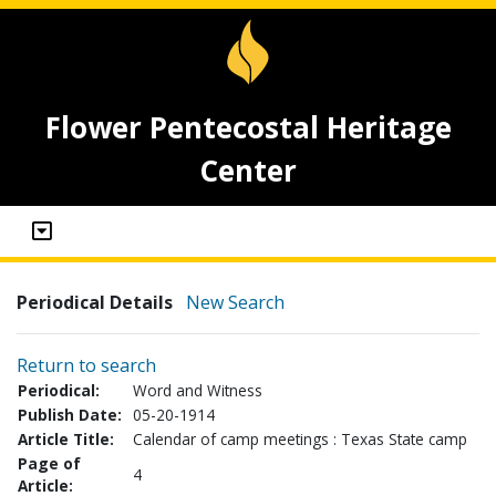
Flower Pentecostal Heritage
Center
Periodical Details
New Search
Return to search
Periodical:
Word and Witness
Publish Date:
05-20-1914
Article Title:
Calendar of camp meetings : Texas State camp
Page of
4
Article: