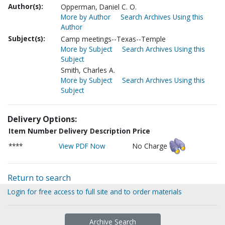
Author(s):
Opperman, Daniel C. O.
More by Author
Search Archives Using this
Author
Subject(s):
Camp meetings--Texas--Temple
More by Subject
Search Archives Using this
Subject
Smith, Charles A.
More by Subject
Search Archives Using this
Subject
Delivery Options:
Item Number
Delivery Description
Price
****
View PDF Now
No Charge
Return to search
Login for free access to full site and to order materials
Archive Search