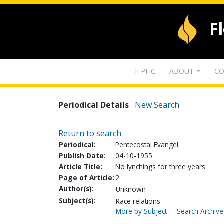
F
IFPHC
ABOUT
CO
Periodical Details
New Search
Return to search
Periodical:
Pentecostal Evangel
Publish Date:
04-10-1955
Article Title:
No lynchings for three years.
Page of Article:
2
Author(s):
Unknown
Subject(s):
Race relations
More by Subject
Search Archive