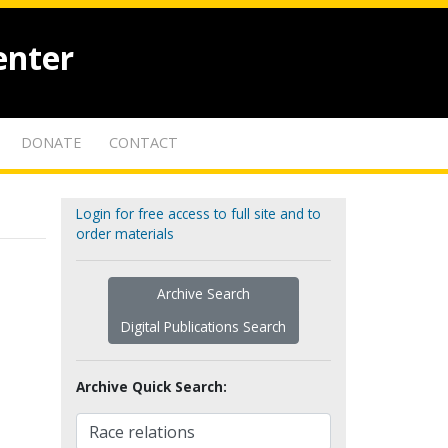
enter
DONATE
CONTACT
Login for free access to full site and to
order materials
Archive Search
Digital Publications Search
Archive Quick Search: