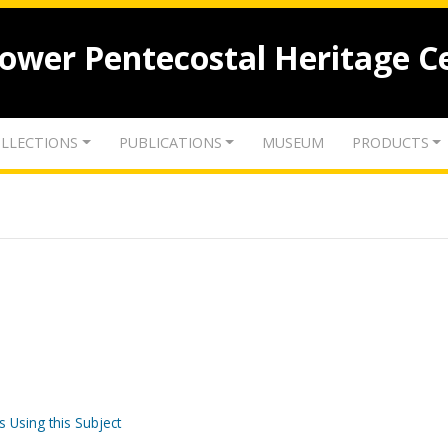
lower Pentecostal Heritage C
LLECTIONS
PUBLICATIONS
MUSEUM
PRODUCTS
s Using this Subject