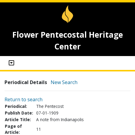
Flower Pentecostal Heritage
Center
Periodical Details
New Search
Return to search
Periodical:
The Pentecost
Publish Date:
07-01-1909
Article Title:
A note from Indianapolis
Page of
11
Article: