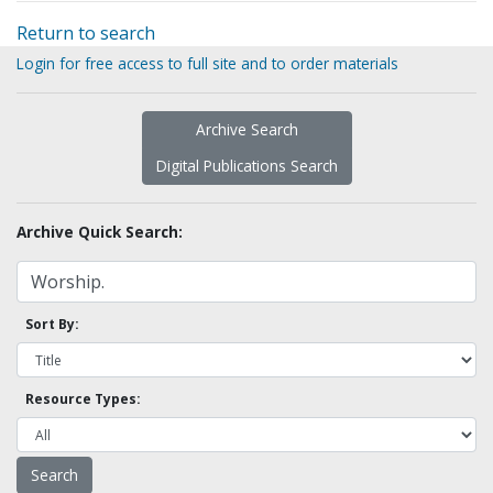
Return to search
Login for free access to full site and to order materials
Archive Search
Digital Publications Search
Archive Quick Search:
Sort By:
Resource Types: