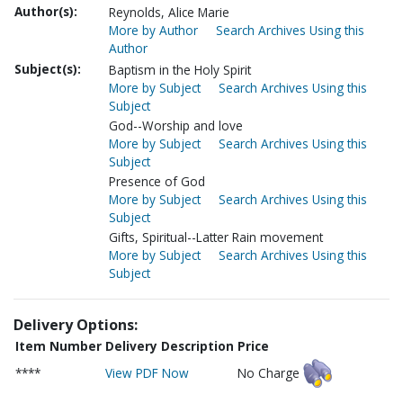
Author(s):
Reynolds, Alice Marie
More by Author
Search Archives Using this
Author
Subject(s):
Baptism in the Holy Spirit
More by Subject
Search Archives Using this
Subject
God--Worship and love
More by Subject
Search Archives Using this
Subject
Presence of God
More by Subject
Search Archives Using this
Subject
Gifts, Spiritual--Latter Rain movement
More by Subject
Search Archives Using this
Subject
Delivery Options:
Item Number
Delivery Description
Price
****
View PDF Now
No Charge