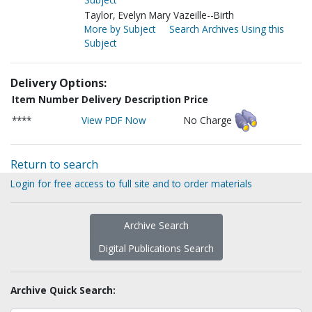
Taylor, Evelyn Mary Vazeille--Birth
More by Subject
Search Archives Using this
Subject
Delivery Options:
Item Number
Delivery Description
Price
****
View PDF Now
No Charge
Return to search
Login for free access to full site and to order materials
Archive Search
Digital Publications Search
Archive Quick Search: