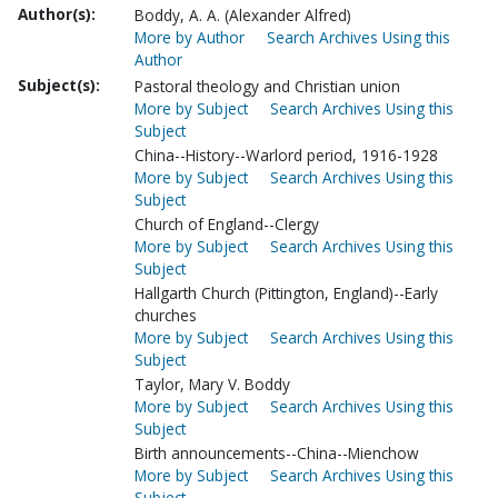
Author(s):
Boddy, A. A. (Alexander Alfred)
More by Author
Search Archives Using this
Author
Subject(s):
Pastoral theology and Christian union
More by Subject
Search Archives Using this
Subject
China--History--Warlord period, 1916-1928
More by Subject
Search Archives Using this
Subject
Church of England--Clergy
More by Subject
Search Archives Using this
Subject
Hallgarth Church (Pittington, England)--Early
churches
More by Subject
Search Archives Using this
Subject
Taylor, Mary V. Boddy
More by Subject
Search Archives Using this
Subject
Birth announcements--China--Mienchow
More by Subject
Search Archives Using this
Subject