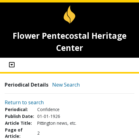
Flower Pentecostal Heritage
Center
Periodical Details
New Search
Return to search
Periodical:
Confidence
Publish Date:
01-01-1926
Article Title:
Pittington news, etc.
Page of
2
Article: