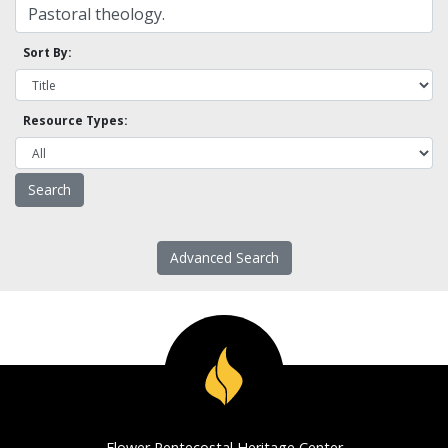
Sort By:
Resource Types:
Advanced Search
Flower Pentecostal Heritage Center