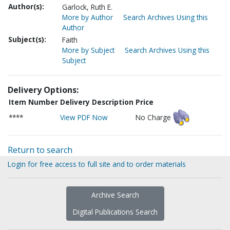
Author(s):
Garlock, Ruth E.
More by Author
Search Archives Using this
Author
Subject(s):
Faith
More by Subject
Search Archives Using this
Subject
Delivery Options:
Item Number
Delivery Description
Price
****
View PDF Now
No Charge
Return to search
Login for free access to full site and to order materials
Archive Search
Digital Publications Search