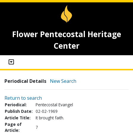
Flower Pentecostal Heritage
Center
Periodical Details
New Search
Return to search
Periodical:
Pentecostal Evangel
Publish Date:
02-02-1969
Article Title:
It brought faith.
Page of
7
Article: