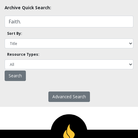
Archive Quick Search:
Sort By:
Resource Types:
Advanced Search