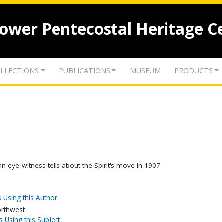
lower Pentecostal Heritage C
LLECTIONS
PUBLICATIONS
MUSEUM
PRODUCTS
 an eye-witness tells about the Spirit's move in 1907
 Using this Author
orthwest
s Using this Subject