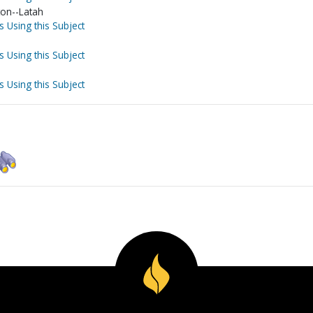
on--Latah
s Using this Subject
s Using this Subject
s Using this Subject