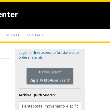
enter
DONATE
CONTACT
Login for free access to full site and to
order materials
Archive Search
Digital Publications Search
Archive Quick Search: