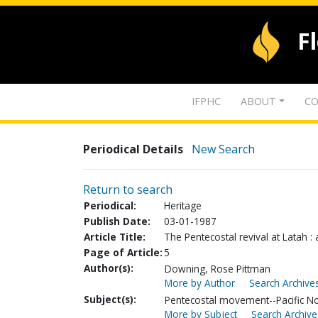
F
IFPHC
ABOUT
CO
Periodical Details
New Search
Return to search
Periodical:
Heritage
Publish Date:
03-01-1987
Article Title:
The Pentecostal revival at Latah :
Page of Article:
5
Author(s):
Downing, Rose Pittman
More by Author
Search Archives
Subject(s):
Pentecostal movement--Pacific N
More by Subject
Search Archive