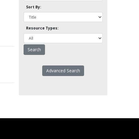
Sort By:
Resource Types:
Advanced Search