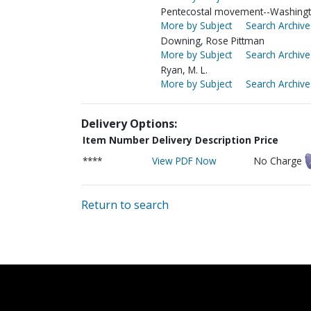
Pentecostal movement--Washingt
More by Subject
Search Archive
Downing, Rose Pittman
More by Subject
Search Archive
Ryan, M. L.
More by Subject
Search Archive
Delivery Options:
Item Number
Delivery Description
Price
****
View PDF Now
No Charge
Return to search