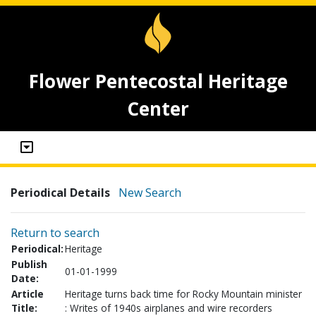
Flower Pentecostal Heritage
Center
Periodical Details
New Search
Return to search
Periodical:
Heritage
Publish
01-01-1999
Date:
Article
Heritage turns back time for Rocky Mountain minister
Title:
: Writes of 1940s airplanes and wire recorders