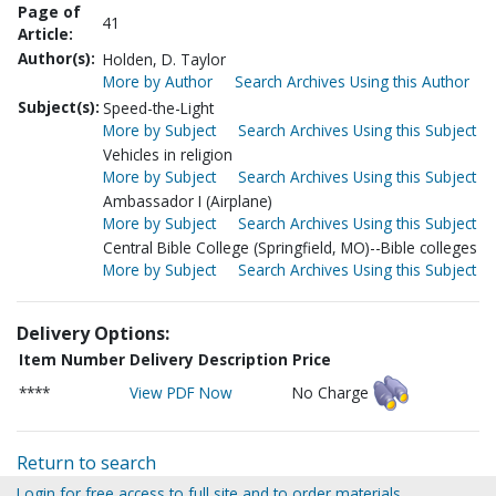
Page of
41
Article:
Author(s):
Holden, D. Taylor
More by Author
Search Archives Using this Author
Subject(s):
Speed-the-Light
More by Subject
Search Archives Using this Subject
Vehicles in religion
More by Subject
Search Archives Using this Subject
Ambassador I (Airplane)
More by Subject
Search Archives Using this Subject
Central Bible College (Springfield, MO)--Bible colleges
More by Subject
Search Archives Using this Subject
Delivery Options:
Item Number
Delivery Description
Price
****
View PDF Now
No Charge
Return to search
Login for free access to full site and to order materials