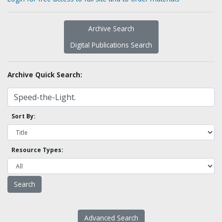
Archive Search
Digital Publications Search
Archive Quick Search:
Sort By:
Resource Types:
Advanced Search