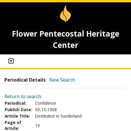
Flower Pentecostal Heritage
Center
Periodical Details
New Search
Return to search
Periodical:
Confidence
Publish Date:
09-15-1908
Article Title:
Destitution in Sunderland
Page of
19
Article: