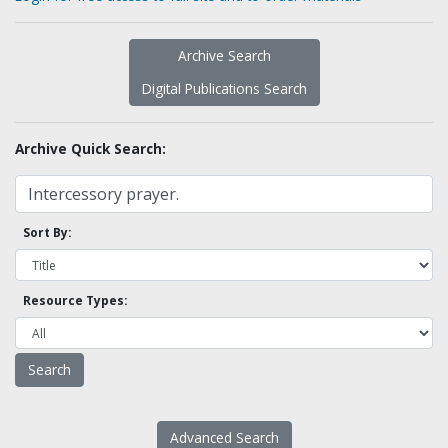
Archive Search
Digital Publications Search
Archive Quick Search:
Sort By:
Resource Types:
Advanced Search