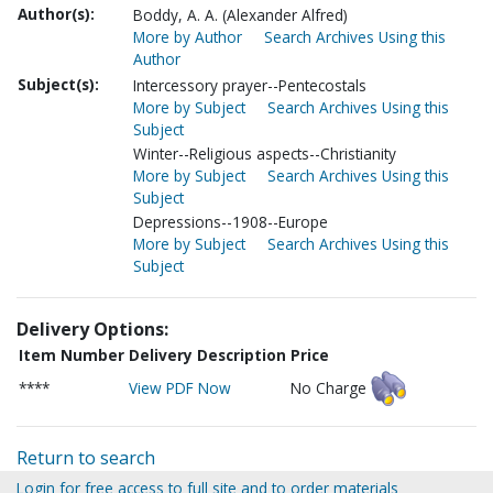
Author(s):
Boddy, A. A. (Alexander Alfred)
More by Author
Search Archives Using this
Author
Subject(s):
Intercessory prayer--Pentecostals
More by Subject
Search Archives Using this
Subject
Winter--Religious aspects--Christianity
More by Subject
Search Archives Using this
Subject
Depressions--1908--Europe
More by Subject
Search Archives Using this
Subject
Delivery Options:
Item Number
Delivery Description
Price
****
View PDF Now
No Charge
Return to search
Login for free access to full site and to order materials