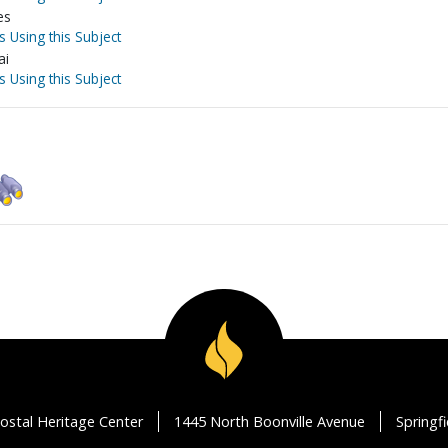
es
s Using this Subject
ai
s Using this Subject
ostal Heritage Center
1445 North Boonville Avenue
Springf