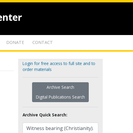
enter
DONATE
CONTACT
Login for free access to full site and to
order materials
Archive Search
Digital Publications Search
Archive Quick Search: