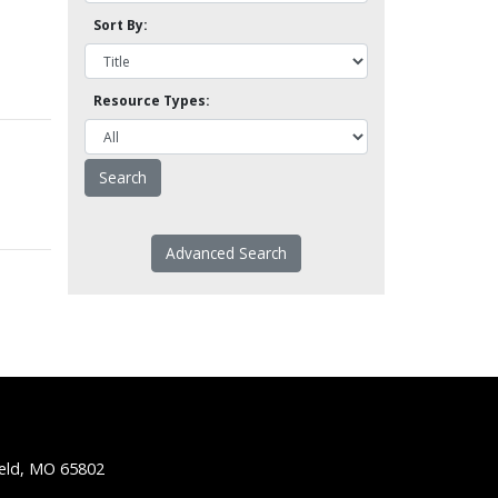
Sort By:
Resource Types:
Advanced Search
ield, MO 65802