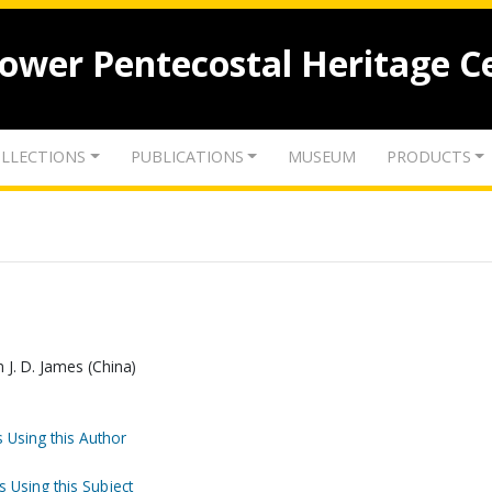
lower Pentecostal Heritage C
LLECTIONS
PUBLICATIONS
MUSEUM
PRODUCTS
 J. D. James (China)
 Using this Author
s Using this Subject