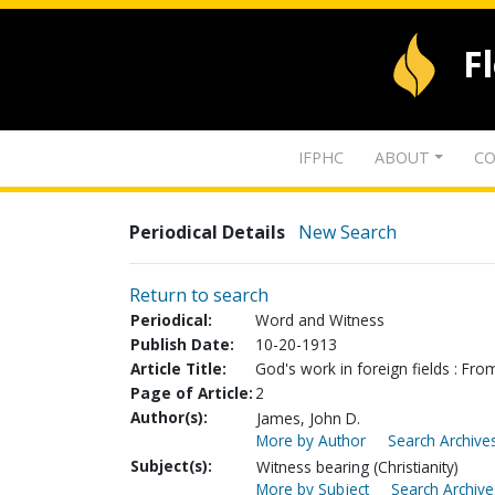
F
IFPHC
ABOUT
CO
Periodical Details
New Search
Return to search
Periodical:
Word and Witness
Publish Date:
10-20-1913
Article Title:
God's work in foreign fields : From
Page of Article:
2
Author(s):
James, John D.
More by Author
Search Archives
Subject(s):
Witness bearing (Christianity)
More by Subject
Search Archive