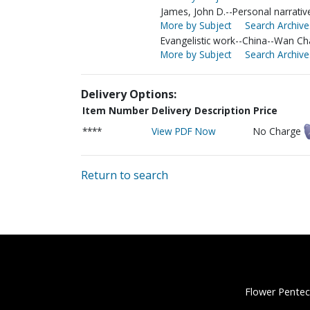
James, John D.--Personal narrativ
More by Subject
Search Archive
Evangelistic work--China--Wan Ch
More by Subject
Search Archive
Delivery Options:
Item Number
Delivery Description
Price
****
View PDF Now
No Charge
Return to search
Flower Pentec